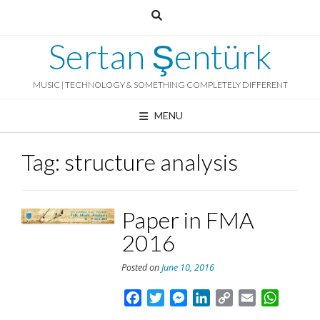
Skip
to
content
Sertan Şentürk
MUSIC | TECHNOLOGY & SOMETHING COMPLETELY DIFFERENT
MENU
Tag:
structure analysis
Paper in FMA
2016
Posted on
June 10, 2016
Facebook
Twitter
Messenger
LinkedIn
Copy
Email
Whats
Link