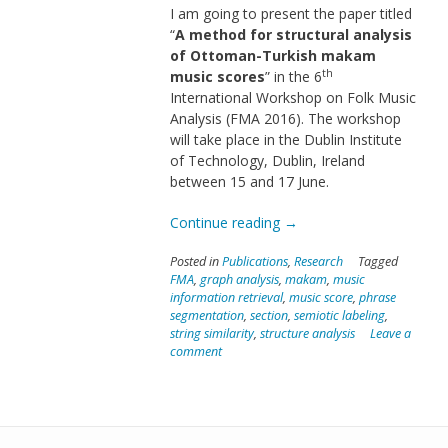
I am going to present the paper titled
“
A method for structural analysis
of Ottoman-Turkish makam
th
music scores
” in the 6
International Workshop on Folk Music
Analysis (FMA 2016). The workshop
will take place in the Dublin Institute
of Technology, Dublin, Ireland
between 15 and 17 June.
“Paper
Continue reading
→
in
Posted in
Publications
,
Research
Tagged
FMA
FMA
,
graph analysis
,
makam
,
music
2016”
information retrieval
,
music score
,
phrase
segmentation
,
section
,
semiotic labeling
,
string similarity
,
structure analysis
Leave a
comment