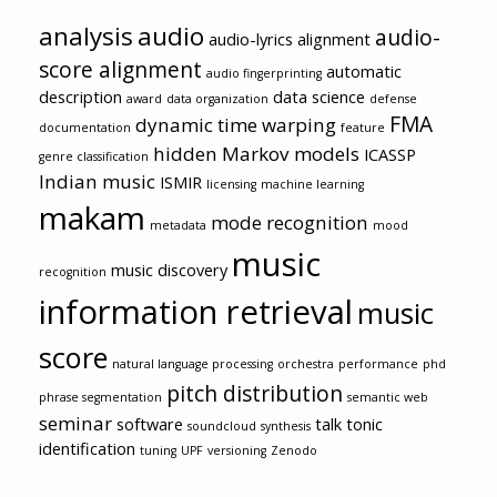
analysis
audio
audio-
audio-lyrics alignment
score alignment
automatic
audio fingerprinting
description
data science
award
data organization
defense
FMA
dynamic time warping
documentation
feature
hidden Markov models
ICASSP
genre classification
Indian music
ISMIR
licensing
machine learning
makam
mode recognition
metadata
mood
music
music discovery
recognition
information retrieval
music
score
natural language processing
orchestra
performance
phd
pitch distribution
phrase segmentation
semantic web
seminar
software
talk
tonic
soundcloud
synthesis
identification
tuning
UPF
versioning
Zenodo