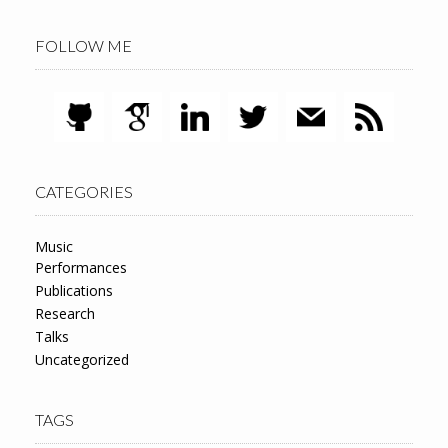
FOLLOW ME
CATEGORIES
Music
Performances
Publications
Research
Talks
Uncategorized
TAGS