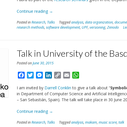
“Talk
Continue reading
→
on
Posted in
Research
,
Talks
Tagged
analysis
,
data organization
,
docume
Reproducibility
research methods
,
software development
,
UPF
,
versioning
,
Zenodo
Le
in
UPF”
Talk in University of the Ba
Posted on
June 30, 2015
Facebook
Twitter
Messenger
LinkedIn
Copy
Email
WhatsApp
Link
I am invited by
Darrell Conklin
to give a talk about “
Symboli
in Department of Computer Science and Artificial Intellige
– San Sebastián, Spain). The talk will take place in 30 June 2
“Talk
Continue reading
→
in
Posted in
Research
,
Talks
Tagged
analysis
,
makam
,
music score
,
talk
University