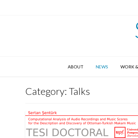
Skip
to
content
ABOUT
NEWS
WORK &
Category:
Talks