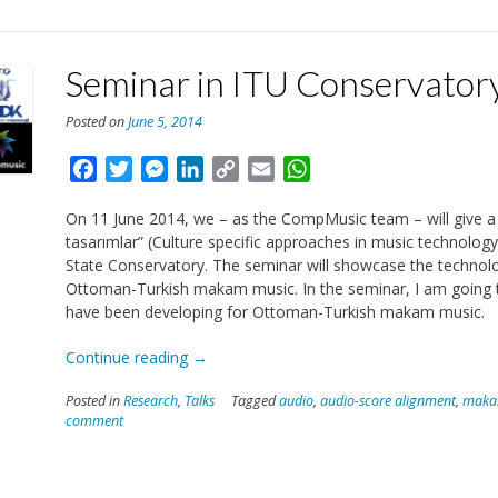
of
the
Basque
Seminar in ITU Conservator
Country”
Posted on
June 5, 2014
Facebook
Twitter
Messenger
LinkedIn
Copy
Email
WhatsApp
Link
On 11 June 2014, we – as the CompMusic team – will give a 
tasarımlar” (Culture specific approaches in music technology:
State Conservatory. The seminar will showcase the technolo
Ottoman-Turkish makam music. In the seminar, I am going 
have been developing for Ottoman-Turkish makam music.
“Seminar
Continue reading
→
in
Posted in
Research
,
Talks
Tagged
audio
,
audio-score alignment
,
mak
ITU
comment
Conservatory”