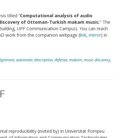
s titled “
Computational analysis of audio
d discovery of Ottoman-Turkish makam music
.” The
er Building, UPF Communication Campus). You can reach
 PhD work from the companion webpage (
link
,
mirror
) in
lignment
,
automatic description
,
defense
,
makam
,
music discovery
,
PF
tal reproducibility (invited by) in Universitat Pompeu
ment of Information and Communication Technologies.