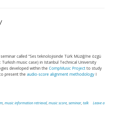
y
seminar called “Ses teknolojisinde Türk Müziği’ne özgü
 Turkish music case) in Istanbul Technical University
gies developed within the
CompMusic Project
to study
to present the
audio-score alignment methodology
I
am
,
music information retrieval
,
music score
,
seminar
,
talk
Leave a