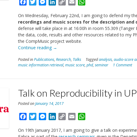
Facebook
Twitter
Messenger
LinkedIn
Copy
Email
WhatsApp
Link
On Wednesday, February 22nd, I am going to defend my thesi
recordings and music scores for the description an
defense will take place in at 16:00h in room 55.309 (Tang
the data, code, results and other resources related to my
the CompMusic project website.
“Thesis
Continue reading
→
Defence”
Posted in
Publications
,
Research
,
Talks
Tagged
analysis
,
audio-score a
music information retrieval
,
music score
,
phd
,
seminar
1 Comment
Talk on Reproducibility in U
Posted on
January 14, 2017
Facebook
Twitter
Messenger
LinkedIn
Copy
Email
WhatsApp
Link
On 19th January 2017, I am going to give a talk on experimen
Fabra as part of the
research seminars
given in the Depart