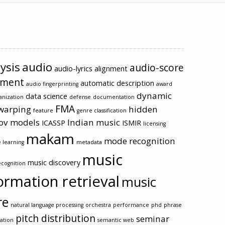
ysis
audio
audio-score
audio-lyrics alignment
nment
automatic description
audio fingerprinting
award
dynamic
data science
anization
defense
documentation
FMA
warping
hidden
feature
genre classification
ov models
Indian music
ICASSP
ISMIR
licensing
makam
mode recognition
 learning
metadata
music
music discovery
cognition
ormation retrieval
music
re
natural language processing
orchestra
performance
phd
phrase
pitch distribution
seminar
ation
semantic web