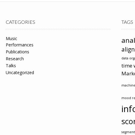
CATEGORIES
TAGS
Music
anal
Performances
alig
Publications
Research
data org
time 
Talks
Uncategorized
Mark
machine
mood re
inf
sco
segment