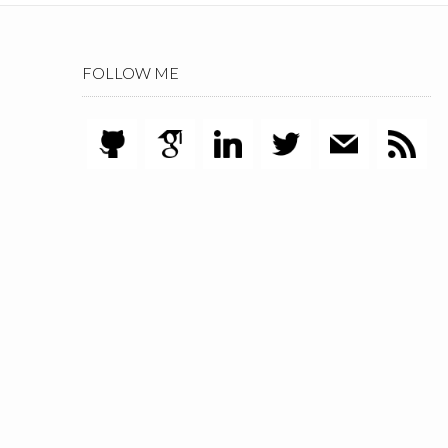
FOLLOW ME