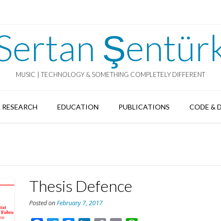
Sertan Şentür
MUSIC | TECHNOLOGY & SOMETHING COMPLETELY DIFFERENT
 RESEARCH
EDUCATION
PUBLICATIONS
CODE & 
Thesis Defence
Posted on
February 7, 2017