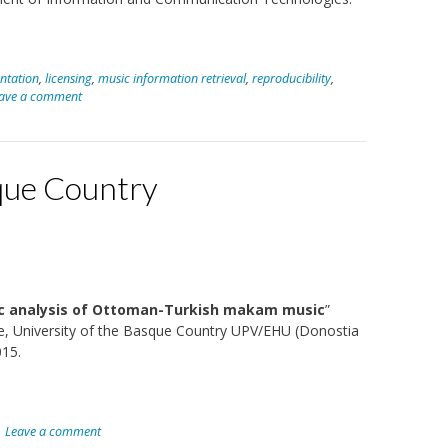
ntation
,
licensing
,
music information retrieval
,
reproducibility
,
ave a comment
sque Country
c analysis of Ottoman-Turkish makam music
”
nce, University of the Basque Country UPV/EHU (Donostia
015.
Leave a comment