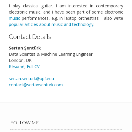
I play classical guitar. I am interested in contemporary
electronic music, and I have been part of some electronic
music
performances, e.g. in laptop orchestras. I also write
popular articles about music and technology
.
Contact Details
Sertan Şentürk
Data Scientist & Machine Learning Engineer
London, UK
Résumé
,
Full CV
sertan.senturk@upf.edu
contact@sertansenturk.com
FOLLOW ME