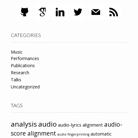
CATEGORIES
Music
Performances
Publications
Research
Talks
Uncategorized
TAGS
analysis
audio
audio-
audio-lyrics alignment
score alignment
automatic
audio fingerprinting