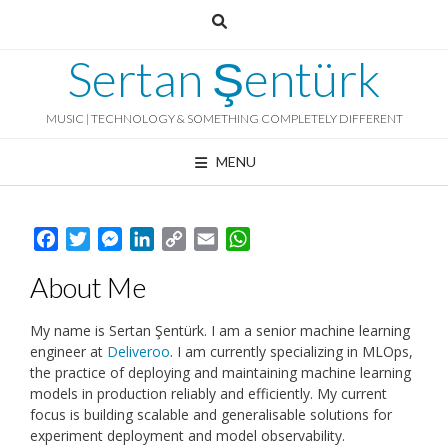
Skip
to
content
Sertan Şentürk
MUSIC | TECHNOLOGY & SOMETHING COMPLETELY DIFFERENT
MENU
Facebook
Twitter
Messenger
LinkedIn
Copy
Email
WhatsApp
Link
About Me
My name is Sertan Şentürk. I am a senior machine learning
engineer at
Deliveroo
. I am currently specializing in MLOps,
the practice of deploying and maintaining machine learning
models in production reliably and efficiently. My current
focus is building scalable and generalisable solutions for
experiment deployment and model observability.