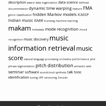
description
data science
award
data organization
defense
FMA
dynamic time warping
documentation
feature
hidden Markov models
ICASSP
genre classification
Indian music
ISMIR
licensing
machine learning
makam
mode recognition
metadata
mood
music
music discovery
recognition
information retrieval
music
score
natural language processing
orchestra
performance
phd
pitch distribution
phrase segmentation
semantic web
seminar
software
talk
tonic
soundcloud
synthesis
identification
tuning
UPF
versioning
Zenodo