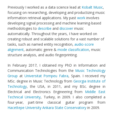
Previously I worked as a data science lead at
Kobalt Music
,
focusing on researching, developing and productizing music
information retrieval applications. My past
work
involves
developing signal processing and machine learning-based
methodologies to
describe
and
discover
music
automatically. Throughout the years, I have worked on
creating robust and scalable solutions for a vast number of
tasks, such as named entity recognition,
audio-score
alignment
, automatic genre &
mode classification
, music
structure analysis, and audio fingerprinting.
In February 2017, I obtained my PhD in Information and
Communication Technologies from the
Music Technology
Group
at
Universitat Pompeu Fabra
, Spain. I received my
MSc. degree in Music Technology from
Georgia Institute of
Technology
, the USA, in 2011, and my BSc. degree in
Electrical and Electronics Engineering from
Middle East
Technical University
, Turkey, in 2009. I also completed a
four-year, part-time classical guitar program from
Hacettepe University Ankara State Conservatory
in 2009.