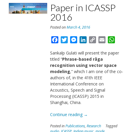
Paper in ICASSP
2016
Posted on
March 4, 2016
Facebook
Twitter
Messenger
LinkedIn
Copy
Email
Whats
Link
Sankalp Gulati will present the paper
titled “
Phrase-based rāga
recognition using vector space
modeling
,” which I am one of the co-
authors of, in the 41th IEEE
International Conference on
Acoustics, Speech and Signal
Processing (ICASSP) 2015 in
Shanghai, China.
“Paper
Continue reading
→
in
Posted in
Publications
,
Research
Tagged
ICASSP
audio
,
ICASSP
,
Indian music
,
mode