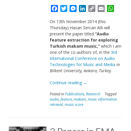
Facebook
Twitter
Messenger
LinkedIn
Copy
Email
Whats
Link
On 13th November 2014 (this
Thursday) Hasan Sercan Atlı will
present the paper titled
“Audio
feature extraction for exploring
Turkish makam music,”
which I am
one of the co-authors of, in the
3rd
International Conference on Audio
Technologies for Music and Media
in
Bilkent University, Ankara, Turkey
.
“Paper
Continue reading
→
in
Posted in
Publications
,
Research
Tagged
ATMM
audio
,
feature
,
makam
,
music information
2014”
retrieval
,
music score