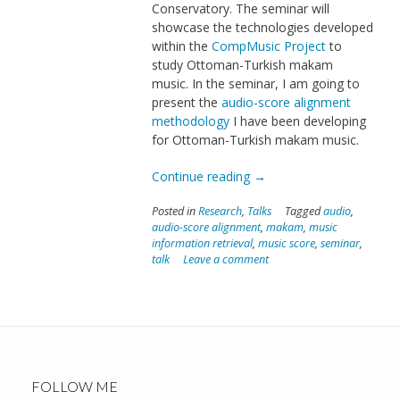
Conservatory. The seminar will
showcase the technologies developed
within the
CompMusic Project
to
study Ottoman-Turkish makam
music. In the seminar, I am going to
present the
audio-score alignment
methodology
I have been developing
for Ottoman-Turkish makam music.
“Seminar
Continue reading
→
in
Posted in
Research
,
Talks
Tagged
audio
,
ITU
audio-score alignment
,
makam
,
music
Conservatory”
information retrieval
,
music score
,
seminar
,
talk
Leave a comment
FOLLOW ME