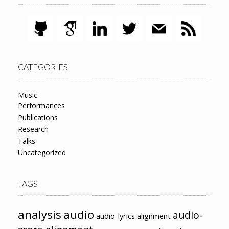
CATEGORIES
Music
Performances
Publications
Research
Talks
Uncategorized
TAGS
analysis
audio
audio-
audio-lyrics alignment