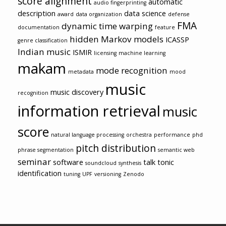
score alignment
automatic
audio fingerprinting
description
data science
award
data organization
defense
FMA
dynamic time warping
documentation
feature
hidden Markov models
ICASSP
genre classification
Indian music
ISMIR
licensing
machine learning
makam
mode recognition
metadata
mood
music
music discovery
recognition
information retrieval
music
score
natural language processing
orchestra
performance
phd
pitch distribution
phrase segmentation
semantic web
seminar
software
talk
tonic
soundcloud
synthesis
identification
tuning
UPF
versioning
Zenodo