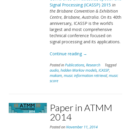
Signal Processing (ICASSP) 2015
in
the Brisbane Convention & Exhibition
Centre, Brisbane, Australia
. On its 40th
anniversary, ICASSP is the world’s
largest and most comprehensive
technical conference focused on
signal processing and its applications.
“Paper
Continue reading
→
in
Posted in
Publications
,
Research
Tagged
ICASSP
audio
,
hidden Markov models
,
ICASSP
,
2015”
makam
,
music information retrieval
,
music
score
Paper in ATMM
2014
Posted on
November 11, 2014