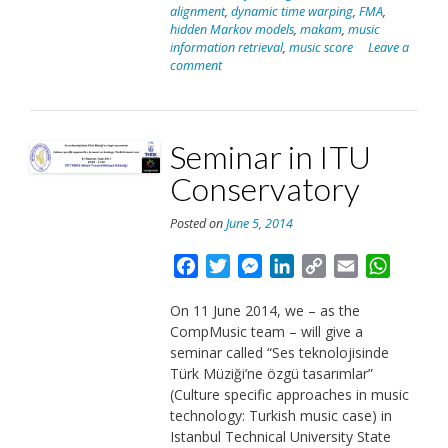
alignment
,
dynamic time warping
,
FMA
,
2014”
hidden Markov models
,
makam
,
music
information retrieval
,
music score
Leave a
comment
Seminar in ITU
Conservatory
Posted on
June 5, 2014
Facebook
Twitter
Messenger
LinkedIn
Copy
Email
Whats
Link
On 11 June 2014, we – as the
CompMusic team – will give a
seminar called “Ses teknolojisinde
Türk Müziği’ne özgü tasarımlar”
(Culture specific approaches in music
technology: Turkish music case) in
Istanbul Technical University State