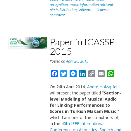
2016”
recognition
,
music information retrieval
,
pitch distribution
,
software
Leave a
comment
Paper in ICASSP
2015
Posted on
April 20, 2015
Facebook
Twitter
Messenger
LinkedIn
Copy
Email
Whats
Link
On 24th April 2014,
André Holzapfel
will present the paper titled
“
Section-
level Modeling of Musical Audio
for Linking Performances to
Scores in Turkish Makam Music
,”
which I am one of the co-authors of,
in the
40th IEEE International
Conference on Acoustics, Speech and