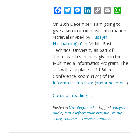
Facebook
Twitter
Messenger
LinkedIn
Copy
Email
Whats
Link
On 20th December, I am going to
give a seminar on music information
retrieval (invited by
Hüseyin
Hacıhabiboğlu
) in Middle East
Technical University as part of
the research seminars given in the
Multimedia Informatics Program. The
talk will take place at 11:30 in
Conference Room (124) of the
Informatics Institute
(
announcement
).
“Talk
Continue reading
→
on
Posted in
Uncategorized
Tagged
analysis
,
Music
audio
,
music information retrieval
,
music
Information
score
,
seminar
Leave a comment
Retrieval
in
METU”