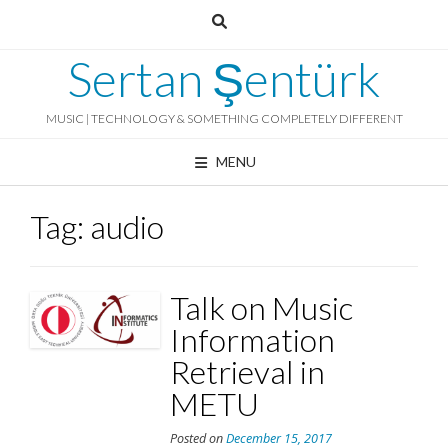
Skip
to
content
Sertan Şentürk
MUSIC | TECHNOLOGY & SOMETHING COMPLETELY DIFFERENT
MENU
Tag:
audio
Talk on Music
Information
Retrieval in
METU
Posted on
December 15, 2017