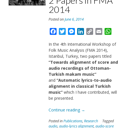
2 Papers in FMA
2014
Posted on
June 6, 2014
Facebook
Twitter
Messenger
LinkedIn
Copy
Email
Whats
Link
In the 4th International Workshop of
Folk Music Analysis (FMA 2014),
Istanbul, Turkey, two papers titled
“Towards alignment of score and
audio recordings of Ottoman-
Turkish makam music”
and
“Automatic lyrics-to-audio
alignment in classical Turkish
music”
which I have contributed, will
be presented.
“2
Continue reading
→
Papers
Posted in
Publications
,
Research
Tagged
in
audio
,
audio-lyrics alignment
,
audio-score
FMA