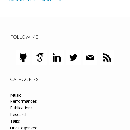
FOLLOW ME
CATEGORIES
Music
Performances
Publications
Research
Talks
Uncategorized