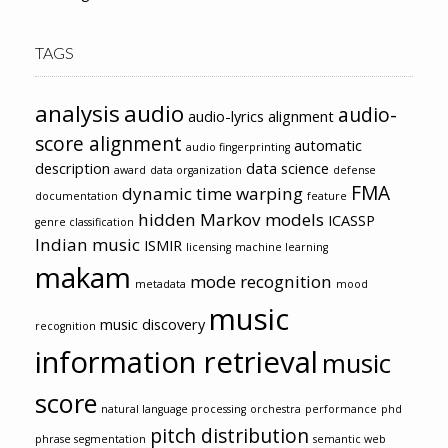
TAGS
analysis
audio
audio-
audio-lyrics alignment
score alignment
automatic
audio fingerprinting
description
data science
award
data organization
defense
FMA
dynamic time warping
documentation
feature
hidden Markov models
ICASSP
genre classification
Indian music
ISMIR
licensing
machine learning
makam
mode recognition
metadata
mood
music
music discovery
recognition
information retrieval
music
score
natural language processing
orchestra
performance
phd
pitch distribution
phrase segmentation
semantic web