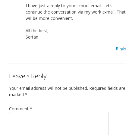
I have just a reply to your school email. Let’s
continue the conversation via my work e-mail. That
will be more convenient.
All the best,
Sertan
Reply
Leave a Reply
Your email address will not be published.
Required fields are
marked
*
Comment
*