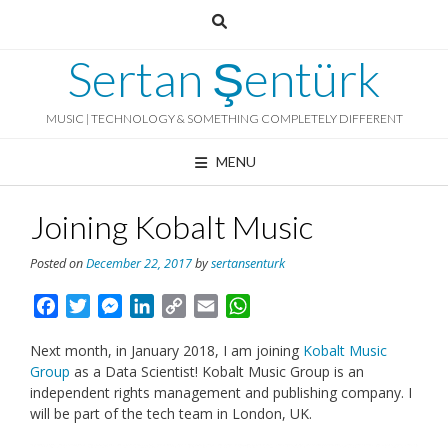
Skip
to
content
Sertan Şentürk
MUSIC | TECHNOLOGY & SOMETHING COMPLETELY DIFFERENT
MENU
Joining Kobalt Music
Posted on
December 22, 2017
by
sertansenturk
Facebook
Twitter
Messenger
LinkedIn
Copy
Email
WhatsApp
Link
Next month, in January 2018, I am joining
Kobalt Music
Group
as a Data Scientist! Kobalt Music Group is an
independent rights management and publishing company. I
will be part of the tech team in London, UK.