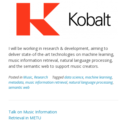
I will be working in research & development, aiming to
deliver state-of-the-art technologies on machine learning,
music information retrieval, natural language processing,
and the semantic web to support music creators.
Posted in
Music
,
Research
Tagged
data science
,
machine learning
,
metadata
,
music information retrieval
,
natural language processing
,
semantic web
Post
Talk on Music Information
navigation
Retrieval in METU