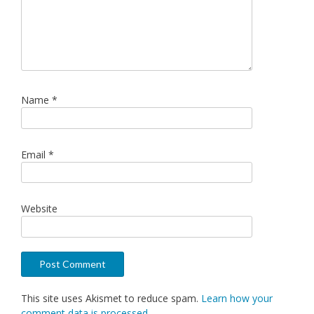
Name
*
Email
*
Website
This site uses Akismet to reduce spam.
Learn how your
comment data is processed.