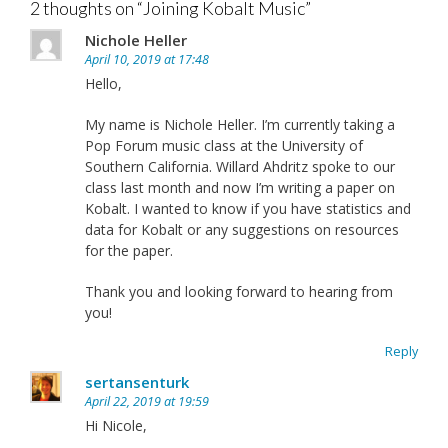
2 thoughts on “
Joining Kobalt Music
”
Nichole Heller
April 10, 2019 at 17:48
Hello,
My name is Nichole Heller. I’m currently taking a
Pop Forum music class at the University of
Southern California. Willard Ahdritz spoke to our
class last month and now I’m writing a paper on
Kobalt. I wanted to know if you have statistics and
data for Kobalt or any suggestions on resources
for the paper.
Thank you and looking forward to hearing from
you!
Reply
sertansenturk
April 22, 2019 at 19:59
Hi Nicole,